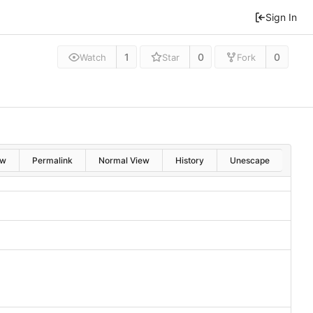
Sign In
1
0
0
Watch
Star
Fork
aw
Permalink
Normal View
History
Unescape