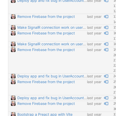
Deploy app and fix bug in UserAccount regarding FriendList comp
Remove Firebase from the project
Make SignalR connection work on users' online status
Remove Firebase from the project
Make SignalR connection work on users' online status
Remove Firebase from the project
Deploy app and fix bug in UserAccount regarding FriendList comp
Remove Firebase from the project
Deploy app and fix bug in UserAccount regarding FriendList comp
Remove Firebase from the project
Bootstrap a Preact app with Vite