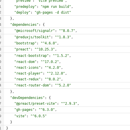
"preview"
:
"vite preview"
,
"predeploy"
:
"npm run build"
,
"deploy"
:
"gh-pages -d dist"
}
,
"dependencies"
:
{
"@microsoft/signalr"
:
"^8.0.7"
,
"@reduxjs/toolkit"
:
"^1.8.3"
,
"bootstrap"
:
"^4.6.0"
,
"preact"
:
"^10.25.3"
,
"react-bootstrap"
:
"^1.5.2"
,
"react-dom"
:
"^17.0.2"
,
"react-icons"
:
"^4.2.0"
,
"react-player"
:
"^2.12.0"
,
"react-redux"
:
"^8.0.2"
,
"react-router-dom"
:
"^5.2.0"
}
,
"devDependencies"
:
{
"@preact/preset-vite"
:
"^2.9.3"
,
"gh-pages"
:
"^6.3.0"
,
"vite"
:
"^6.0.5"
}
}