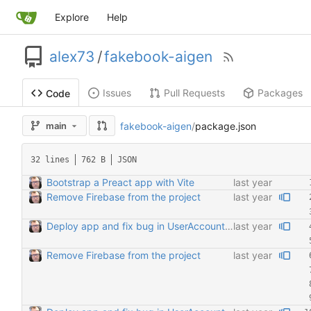
Explore
Help
alex73
/
fakebook-aigen
Issues
Pull Requests
Packages
Code
fakebook-aigen
/
package.json
main
32 lines
762 B
JSON
Bootstrap a Preact app with Vite
Remove Firebase from the project
Deploy app and fix bug in UserAccount regarding FriendList comp
Remove Firebase from the project