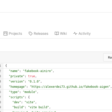
Projects
Releases
Wiki
Activity
R
{
"name"
:
"fakebook-ainiro"
,
"private"
:
true
,
"version"
:
"0.1.0"
,
"homepage"
:
"https://alexerdei73.github.io/fakebook-aigen"
,
"type"
:
"module"
,
"scripts"
:
{
"dev"
:
"vite"
,
"build"
:
"vite build"
,