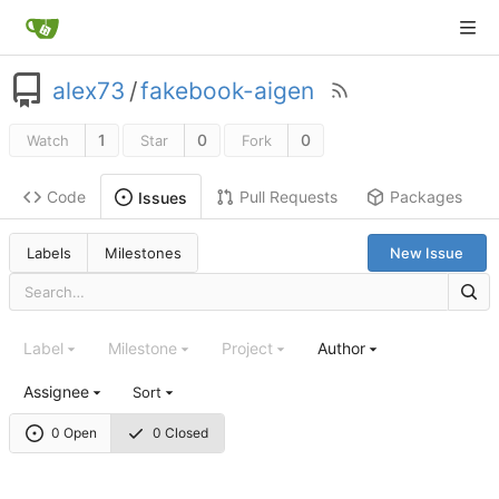
alex73
/
fakebook-aigen
1
0
0
Watch
Star
Fork
Code
Pull Requests
Packages
Issues
Labels
Milestones
New Issue
Label
Milestone
Project
Author
Assignee
Sort
0 Open
0 Closed