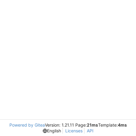
Powered by Gitea
Version: 1.21.11 Page:
21ms
Template:
4ms
English
Licenses
API