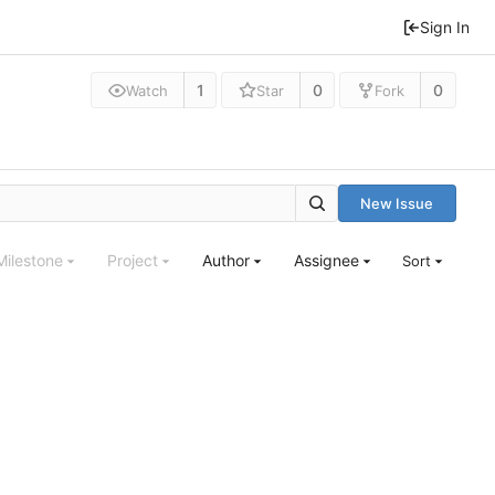
Sign In
1
0
0
Watch
Star
Fork
New Issue
Milestone
Project
Author
Assignee
Sort