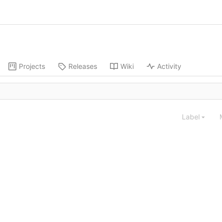
Projects
Releases
Wiki
Activity
Label