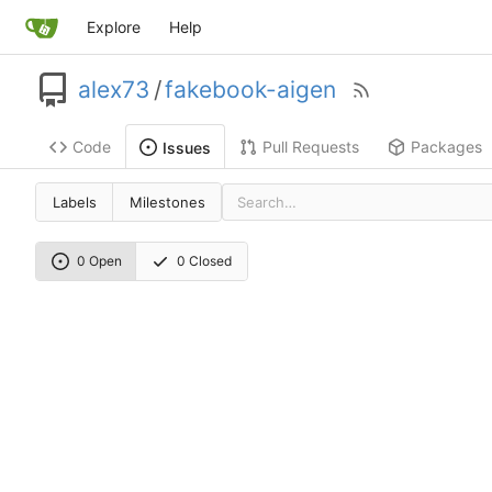
Explore
Help
alex73
/
fakebook-aigen
Code
Pull Requests
Packages
Issues
Labels
Milestones
0 Open
0 Closed