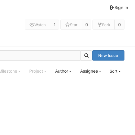
Sign In
1
0
0
Watch
Star
Fork
New Issue
Milestone
Project
Author
Assignee
Sort