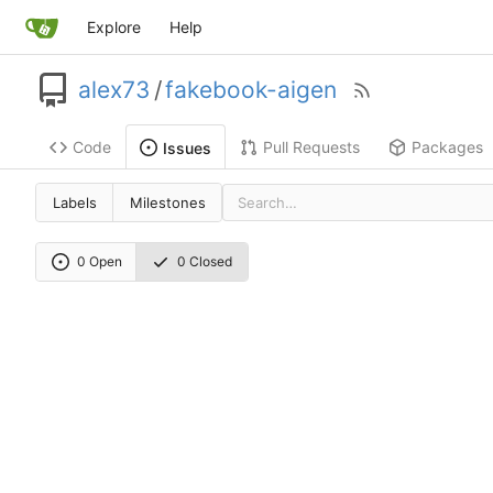
Explore
Help
alex73
/
fakebook-aigen
Code
Pull Requests
Packages
Issues
Labels
Milestones
0 Open
0 Closed