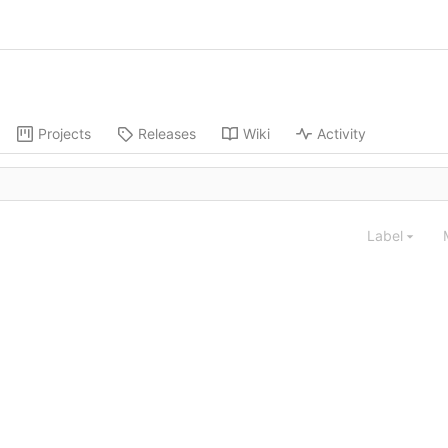
Projects
Releases
Wiki
Activity
Label