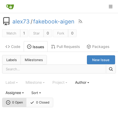
alex73
/
fakebook-aigen
1
0
0
Watch
Star
Fork
Code
Pull Requests
Packages
Issues
Labels
Milestones
New Issue
Label
Milestone
Project
Author
Assignee
Sort
0 Open
0 Closed