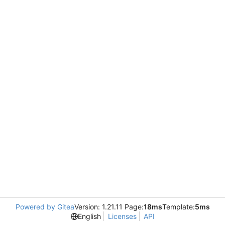
Powered by Gitea
Version: 1.21.11 Page:
18ms
Template:
5ms
English
Licenses
API