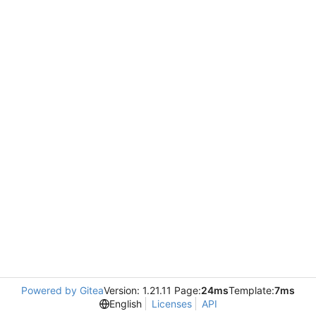
Powered by Gitea
Version: 1.21.11 Page:
24ms
Template:
7ms
English
Licenses
API