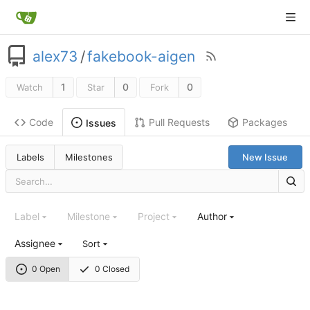
alex73
/
fakebook-aigen
1
0
0
Watch
Star
Fork
Code
Pull Requests
Packages
Issues
Labels
Milestones
New Issue
Label
Milestone
Project
Author
Assignee
Sort
0 Open
0 Closed