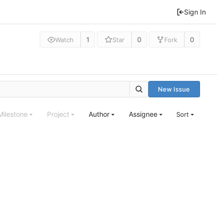
Sign In
1
0
0
Watch
Star
Fork
New Issue
Milestone
Project
Author
Assignee
Sort