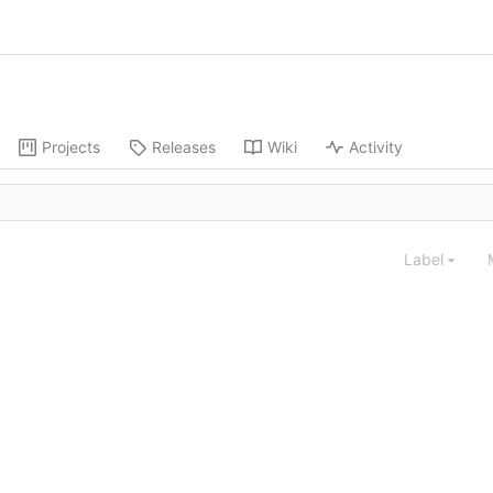
Projects
Releases
Wiki
Activity
Label