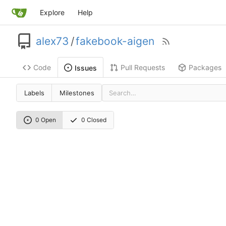
Explore
Help
alex73
/
fakebook-aigen
Code
Pull Requests
Packages
Issues
Labels
Milestones
0 Open
0 Closed