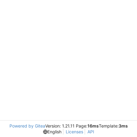
Powered by Gitea
Version: 1.21.11 Page:
16ms
Template:
3ms
English
Licenses
API