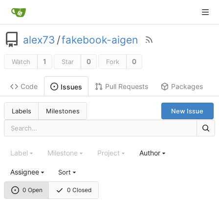
alex73
/
fakebook-aigen
1
0
0
Watch
Star
Fork
Code
Pull Requests
Packages
Issues
Labels
Milestones
New Issue
Label
Milestone
Project
Author
Assignee
Sort
0 Open
0 Closed