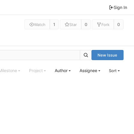
Sign In
1
0
0
Watch
Star
Fork
New Issue
Milestone
Project
Author
Assignee
Sort