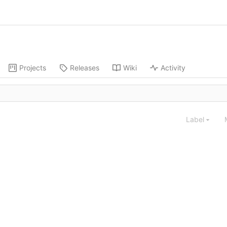
Projects
Releases
Wiki
Activity
Label