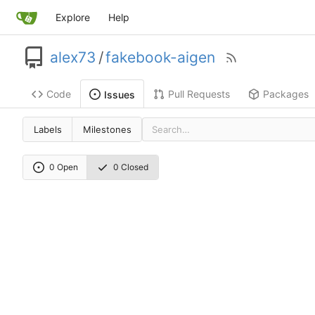
Explore
Help
alex73
/
fakebook-aigen
Code
Pull Requests
Packages
Issues
Labels
Milestones
0 Open
0 Closed