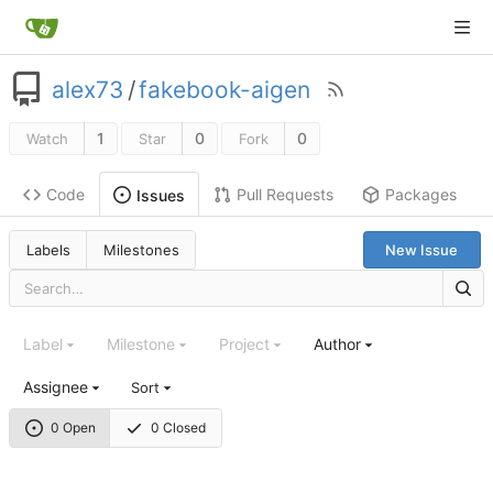
alex73
/
fakebook-aigen
1
0
0
Watch
Star
Fork
Code
Pull Requests
Packages
Issues
Labels
Milestones
New Issue
Label
Milestone
Project
Author
Assignee
Sort
0 Open
0 Closed