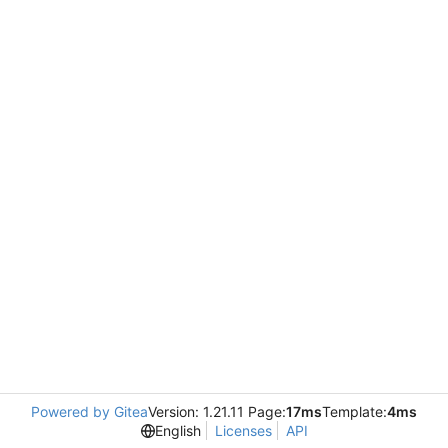
Powered by Gitea
Version: 1.21.11 Page:
17ms
Template:
4ms
English
Licenses
API