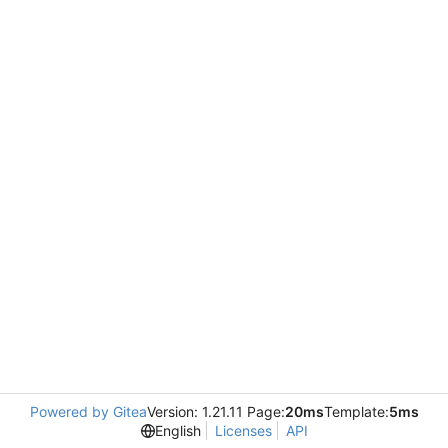
Powered by Gitea
Version: 1.21.11 Page:
20ms
Template:
5ms
English
Licenses
API