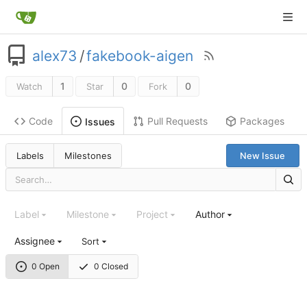
alex73
/
fakebook-aigen
1
0
0
Watch
Star
Fork
Code
Pull Requests
Packages
Issues
Labels
Milestones
New Issue
Label
Milestone
Project
Author
Assignee
Sort
0 Open
0 Closed