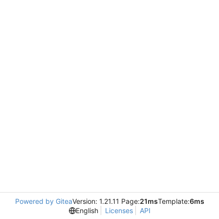
Powered by Gitea
Version: 1.21.11 Page:
21ms
Template:
6ms
English
Licenses
API