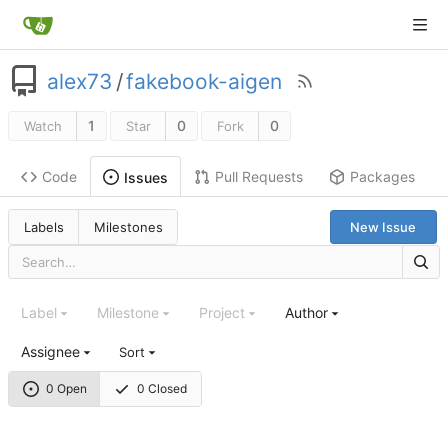
alex73
/
fakebook-aigen
1
0
0
Watch
Star
Fork
Code
Pull Requests
Packages
Issues
Labels
Milestones
New Issue
Label
Milestone
Project
Author
Assignee
Sort
0 Open
0 Closed