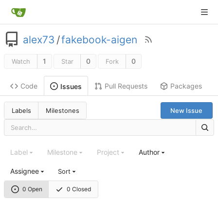
alex73
/
fakebook-aigen
1
0
0
Watch
Star
Fork
Code
Pull Requests
Packages
Issues
Labels
Milestones
New Issue
Label
Milestone
Project
Author
Assignee
Sort
0 Open
0 Closed