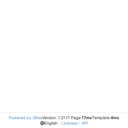
Powered by Gitea
Version: 1.21.11 Page:
17ms
Template:
4ms
English
Licenses
API