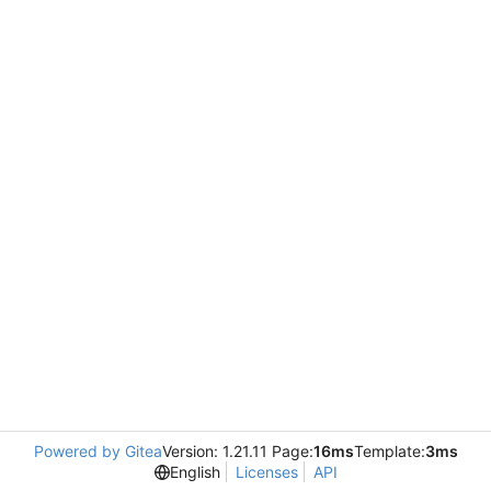
Powered by Gitea
Version: 1.21.11 Page:
16ms
Template:
3ms
English
Licenses
API