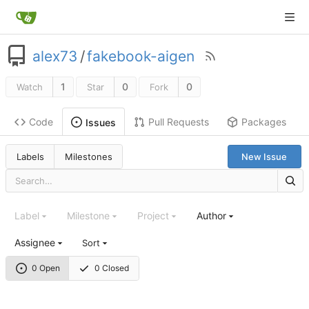
alex73
/
fakebook-aigen
1
0
0
Watch
Star
Fork
Code
Pull Requests
Packages
Issues
Labels
Milestones
New Issue
Label
Milestone
Project
Author
Assignee
Sort
0 Open
0 Closed