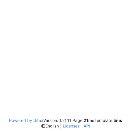
Powered by Gitea
Version: 1.21.11 Page:
21ms
Template:
5ms
English
Licenses
API