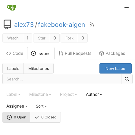
alex73
/
fakebook-aigen
1
0
0
Watch
Star
Fork
Code
Pull Requests
Packages
Issues
Labels
Milestones
New Issue
Label
Milestone
Project
Author
Assignee
Sort
0 Open
0 Closed