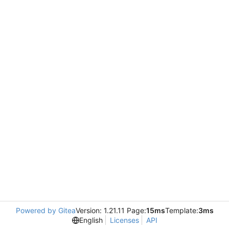
Powered by Gitea
Version: 1.21.11 Page:
15ms
Template:
3ms
English
Licenses
API