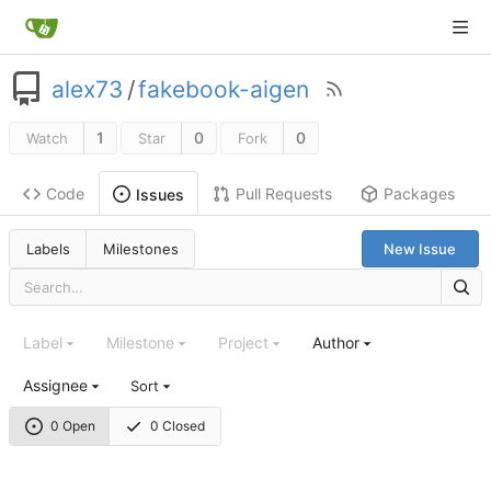
alex73
/
fakebook-aigen
1
0
0
Watch
Star
Fork
Code
Pull Requests
Packages
Issues
Labels
Milestones
New Issue
Label
Milestone
Project
Author
Assignee
Sort
0 Open
0 Closed