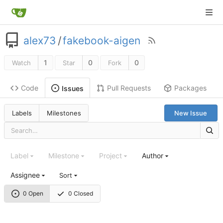
alex73
/
fakebook-aigen
1
0
0
Watch
Star
Fork
Code
Pull Requests
Packages
Issues
Labels
Milestones
New Issue
Label
Milestone
Project
Author
Assignee
Sort
0 Open
0 Closed