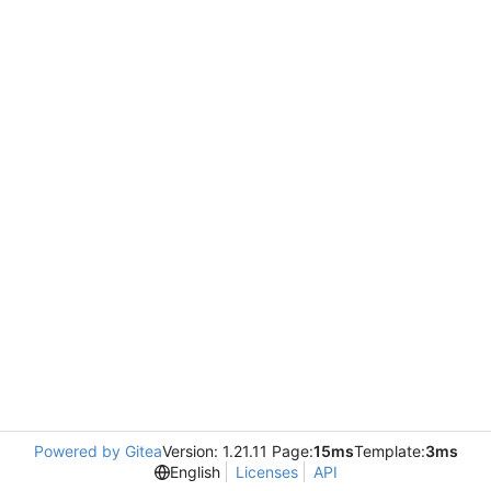
Powered by Gitea
Version: 1.21.11 Page:
15ms
Template:
3ms
English
Licenses
API