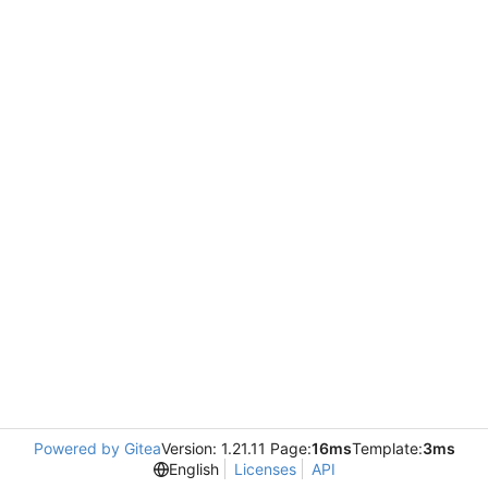
Powered by Gitea
Version: 1.21.11 Page:
16ms
Template:
3ms
English
Licenses
API