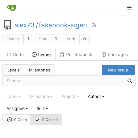
alex73
/
fakebook-aigen
1
0
0
Watch
Star
Fork
Code
Pull Requests
Packages
Issues
Labels
Milestones
New Issue
Label
Milestone
Project
Author
Assignee
Sort
0 Open
0 Closed