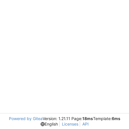
Powered by Gitea
Version: 1.21.11 Page:
18ms
Template:
6ms
English
Licenses
API