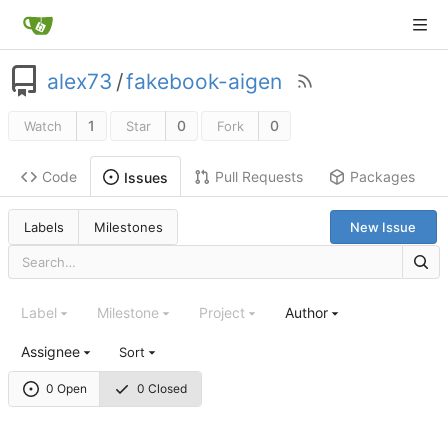
alex73
/
fakebook-aigen
1
0
0
Watch
Star
Fork
Code
Pull Requests
Packages
Issues
Labels
Milestones
New Issue
Label
Milestone
Project
Author
Assignee
Sort
0 Open
0 Closed