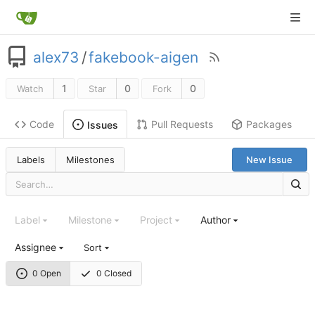
alex73
/
fakebook-aigen
1
0
0
Watch
Star
Fork
Code
Pull Requests
Packages
Issues
Labels
Milestones
New Issue
Label
Milestone
Project
Author
Assignee
Sort
0 Open
0 Closed