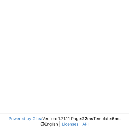
Powered by Gitea
Version: 1.21.11 Page:
22ms
Template:
5ms
English
Licenses
API