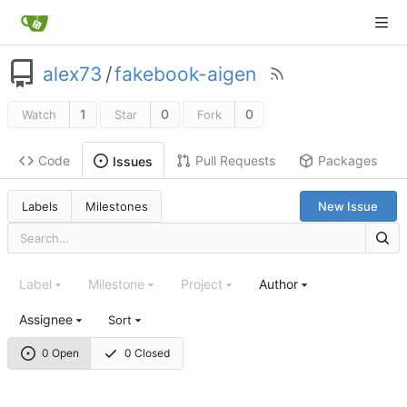
alex73
/
fakebook-aigen
1
0
0
Watch
Star
Fork
Code
Pull Requests
Packages
Issues
Labels
Milestones
New Issue
Label
Milestone
Project
Author
Assignee
Sort
0 Open
0 Closed