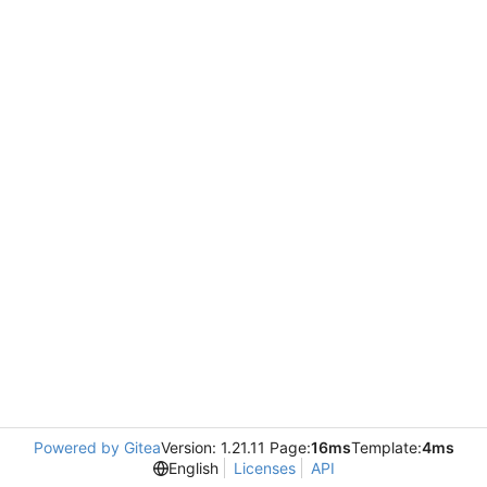
Powered by Gitea
Version: 1.21.11 Page:
16ms
Template:
4ms
English
Licenses
API