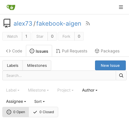
alex73
/
fakebook-aigen
1
0
0
Watch
Star
Fork
Code
Pull Requests
Packages
Issues
Labels
Milestones
New Issue
Label
Milestone
Project
Author
Assignee
Sort
0 Open
0 Closed