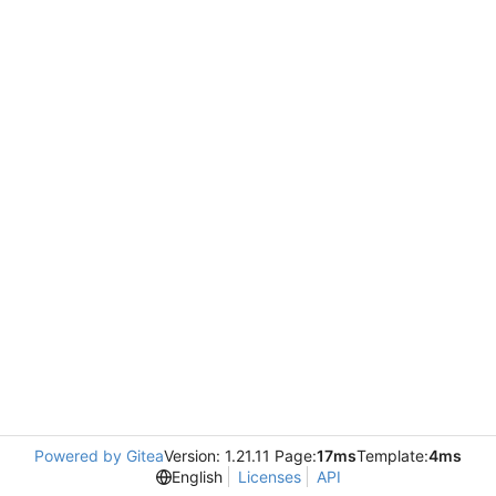
Powered by Gitea
Version: 1.21.11 Page:
17ms
Template:
4ms
English
Licenses
API