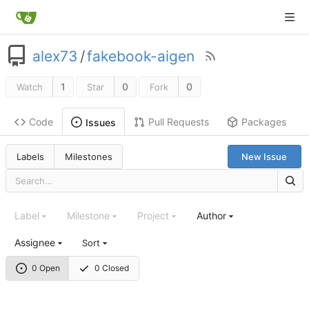
alex73
/
fakebook-aigen
1
0
0
Watch
Star
Fork
Code
Pull Requests
Packages
Issues
Labels
Milestones
New Issue
Label
Milestone
Project
Author
Assignee
Sort
0 Open
0 Closed