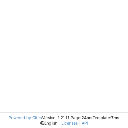
Powered by Gitea
Version: 1.21.11 Page:
24ms
Template:
7ms
English
Licenses
API