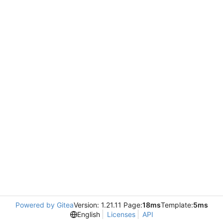
Powered by Gitea
Version: 1.21.11 Page:
18ms
Template:
5ms
English
Licenses
API