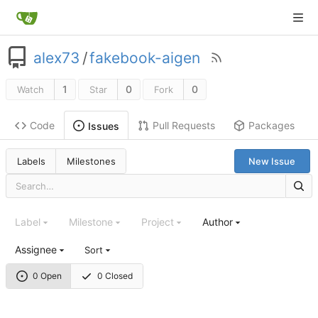
alex73
/
fakebook-aigen
1
0
0
Watch
Star
Fork
Code
Pull Requests
Packages
Issues
Labels
Milestones
New Issue
Label
Milestone
Project
Author
Assignee
Sort
0 Open
0 Closed