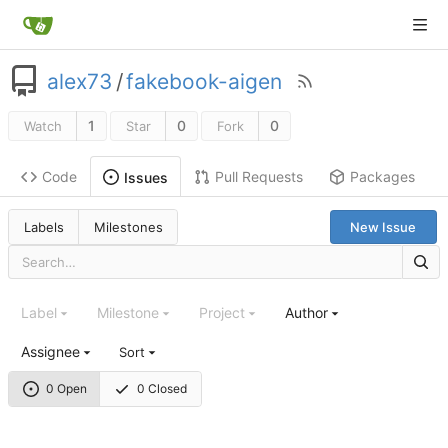
alex73
/
fakebook-aigen
1
0
0
Watch
Star
Fork
Code
Pull Requests
Packages
Issues
Labels
Milestones
New Issue
Label
Milestone
Project
Author
Assignee
Sort
0 Open
0 Closed