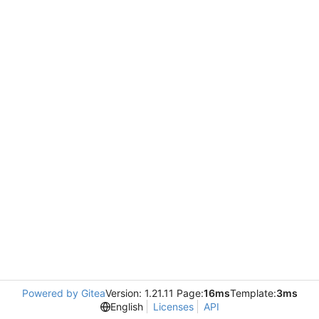
Powered by Gitea
Version: 1.21.11 Page:
16ms
Template:
3ms
English
Licenses
API