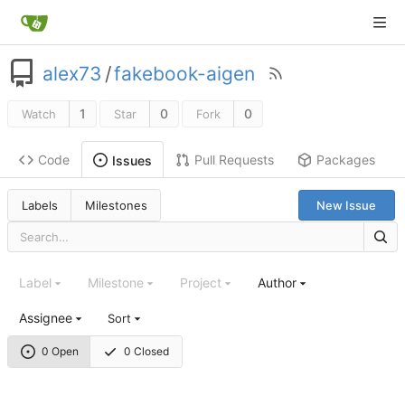
alex73
/
fakebook-aigen
1
0
0
Watch
Star
Fork
Code
Pull Requests
Packages
Issues
Labels
Milestones
New Issue
Label
Milestone
Project
Author
Assignee
Sort
0 Open
0 Closed