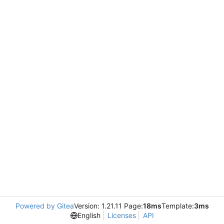
Powered by Gitea
Version: 1.21.11 Page:
18ms
Template:
3ms
English
Licenses
API