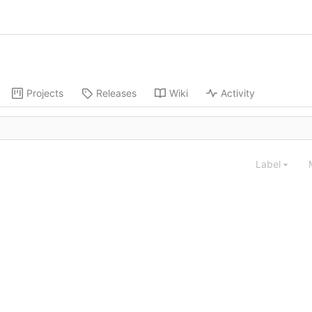
Projects
Releases
Wiki
Activity
Label