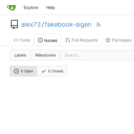
Explore
Help
alex73
/
fakebook-aigen
Code
Pull Requests
Packages
Issues
Labels
Milestones
0 Open
0 Closed