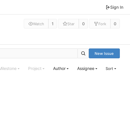
Sign In
1
0
0
Watch
Star
Fork
New Issue
Milestone
Project
Author
Assignee
Sort