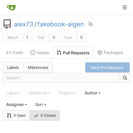
alex73
/
fakebook-aigen
1
0
0
Watch
Star
Fork
Code
Issues
Packages
Pull Requests
Labels
Milestones
New Pull Request
Label
Milestone
Project
Author
Assignee
Sort
0 Open
0 Closed