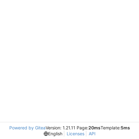
Powered by Gitea
Version: 1.21.11 Page:
20ms
Template:
5ms
English
Licenses
API