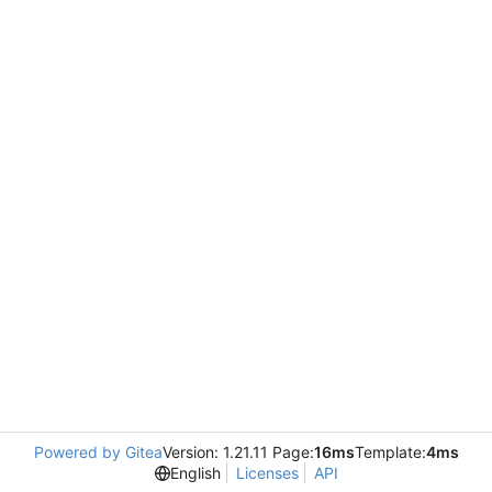
Powered by Gitea
Version: 1.21.11 Page:
16ms
Template:
4ms
English
Licenses
API