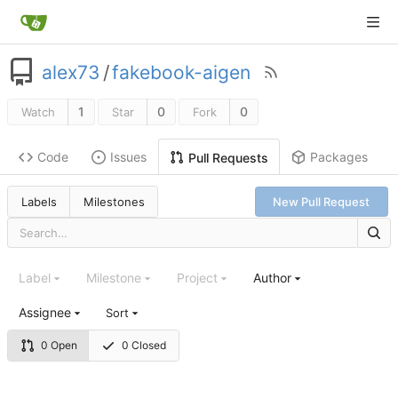
alex73
/
fakebook-aigen
1
0
0
Watch
Star
Fork
Code
Issues
Packages
Pull Requests
Labels
Milestones
New Pull Request
Label
Milestone
Project
Author
Assignee
Sort
0 Open
0 Closed