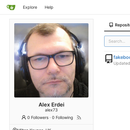
Explore
Help
Reposit
fakebo
Update
Alex Erdei
alex73
0 Followers
·
0 Following