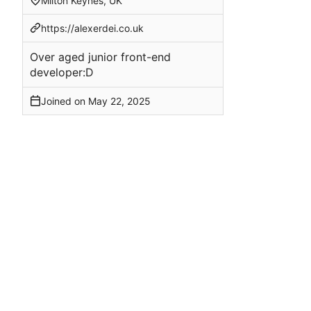
Milton Keynes, UK
https://alexerdei.co.uk
Over aged junior front-end
developer:D
Joined on