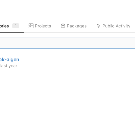
ories
Projects
Packages
Public Activity
1
ok-aigen
d