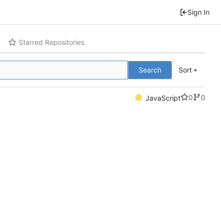
Sign In
Starred Repositories
Search
Sort
0
0
JavaScript