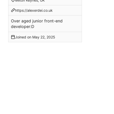
Milton Keynes, UK
https://alexerdei.co.uk
Over aged junior front-end
developer:D
Joined on