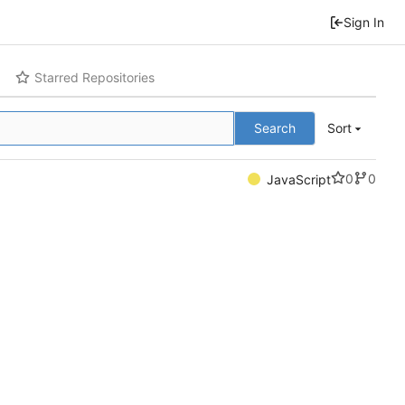
Sign In
Starred Repositories
Search
Sort
0
0
JavaScript