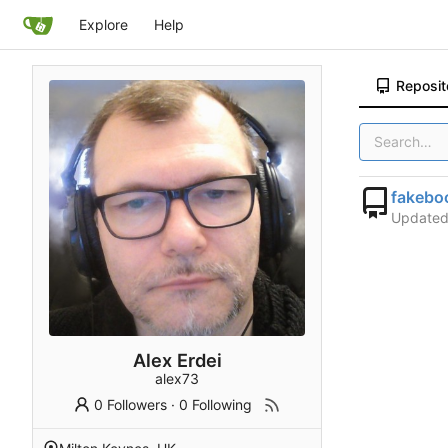
Explore
Help
Reposit
fakebo
Update
Alex Erdei
alex73
0 Followers
·
0 Following