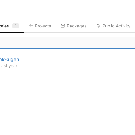
ories
Projects
Packages
Public Activity
1
ok-aigen
d