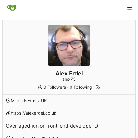
Alex Erdei
alex73
0 Followers
·
0 Following
Milton Keynes, UK
https://alexerdei.co.uk
Over aged junior front-end developer:D