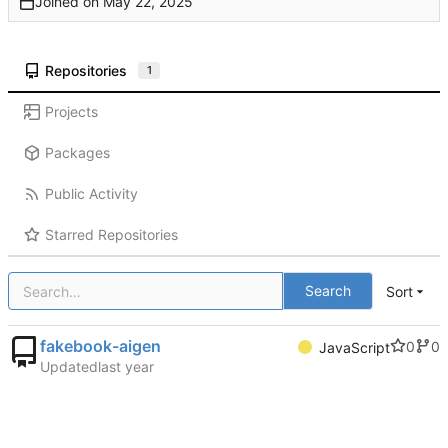
Joined on
Repositories
1
Projects
Packages
Public Activity
Starred Repositories
Search
Sort
fakebook-aigen
0
0
JavaScript
Updated