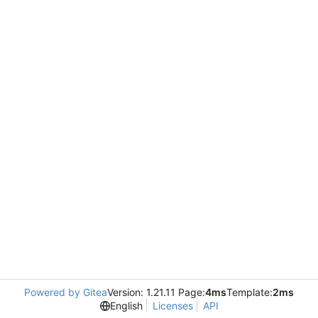
Powered by Gitea
Version: 1.21.11 Page:
4ms
Template:
2ms
English
Licenses
API