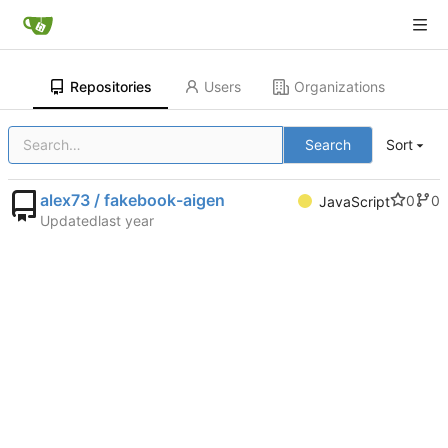
Repositories
Users
Organizations
Search
Sort
alex73 / fakebook-aigen
0
0
JavaScript
Updated