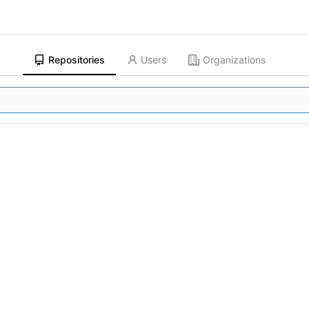
Repositories
Users
Organizations