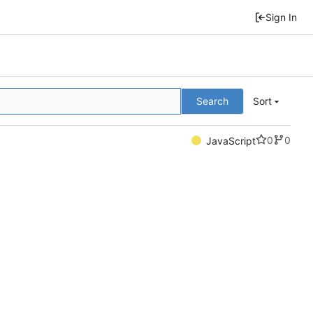
Sign In
Search
Sort
0
0
JavaScript