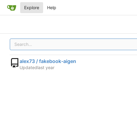
Explore
Help
alex73 / fakebook-aigen
Updated