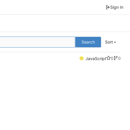
Sign In
Search
Sort
0
0
JavaScript