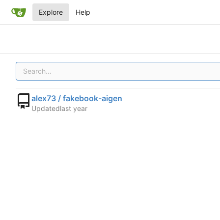
Explore
Help
alex73 / fakebook-aigen
Updated