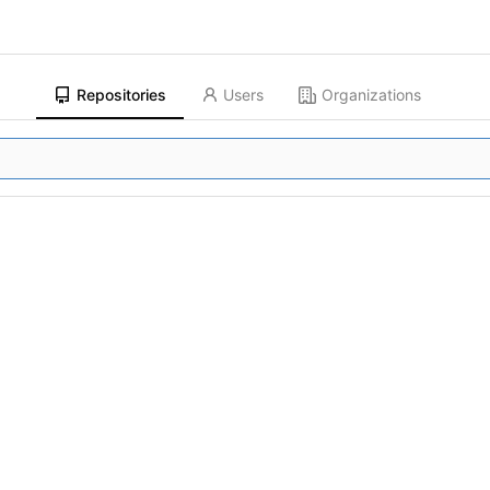
Repositories
Users
Organizations