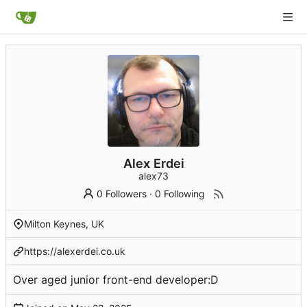
Alex Erdei
alex73
0 Followers
·
0 Following
Milton Keynes, UK
https://alexerdei.co.uk
Over aged junior front-end developer:D