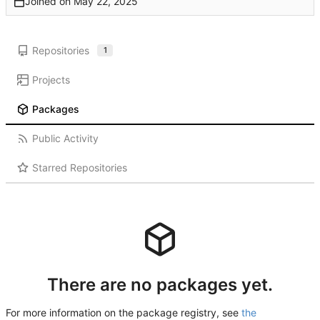
Joined on
Repositories
1
Projects
Packages
Public Activity
Starred Repositories
There are no packages yet.
For more information on the package registry, see
the