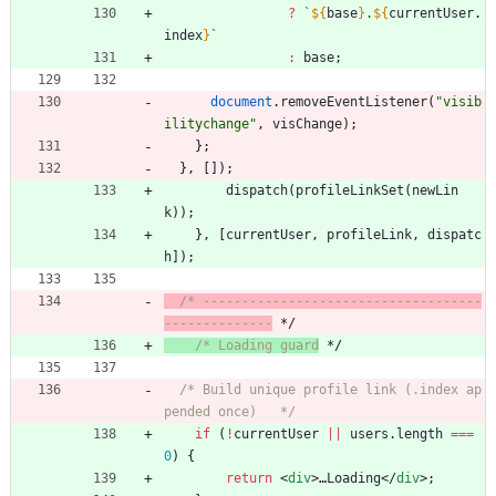
?
`
${
base
}
.
${
currentUser
.
index
}
`
:
base
;
document
.
removeEventListener
(
"visib
ilitychange"
,
visChange
)
;
}
;
}
,
[
]
)
;
dispatch
(
profileLinkSet
(
newLin
k
)
)
;
}
,
[
currentUser
,
profileLink
,
dispatc
h
]
)
;
/* ------------------------------------
--------------
 */
/* Loading guard
 */
/* Build unique profile link (.index ap
pended once)   */
if
(
!
currentUser
||
users
.
length
===
0
)
{
return
<
div
>
…
Loading
<
/
div
>
;