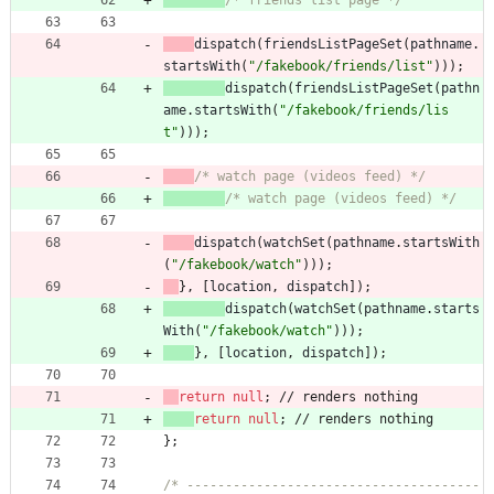
/* friends list page */
dispatch
(
friendsListPageSet
(
pathname
.
startsWith
(
"/fakebook/friends/list"
)
)
)
;
dispatch
(
friendsListPageSet
(
pathn
ame
.
startsWith
(
"/fakebook/friends/lis
t"
)
)
)
;
/* watch page (videos feed) */
/* watch page (videos feed) */
dispatch
(
watchSet
(
pathname
.
startsWith
(
"/fakebook/watch"
)
)
)
;
}
,
[
location
,
dispatch
]
)
;
dispatch
(
watchSet
(
pathname
.
starts
With
(
"/fakebook/watch"
)
)
)
;
}
,
[
location
,
dispatch
]
)
;
return
null
;
/
/
r
e
n
d
e
r
s
n
o
t
h
i
n
g
return
null
;
/
/
r
e
n
d
e
r
s
n
o
t
h
i
n
g
}
;
/* --------------------------------------