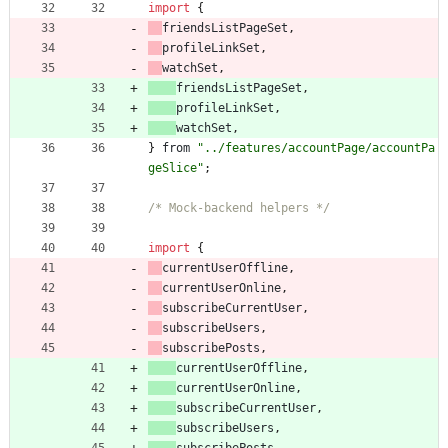
import
{
friendsListPageSet
,
profileLinkSet
,
watchSet
,
friendsListPageSet
,
profileLinkSet
,
watchSet
,
}
from
"../features/accountPage/accountPa
geSlice"
;
/* Mock-backend helpers */
import
{
currentUserOffline
,
currentUserOnline
,
subscribeCurrentUser
,
subscribeUsers
,
subscribePosts
,
currentUserOffline
,
currentUserOnline
,
subscribeCurrentUser
,
subscribeUsers
,