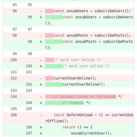
const
unsubUsers
=
subscribeUsers
(
)
;
const
unsubUsers
=
subscribeUsers
(
)
;
const
unsubPosts
=
subscribePosts
(
)
;
const
unsubPosts
=
subscribePosts
(
)
;
/* mark user online */
/* mark user online */
currentUserOnline
(
)
;
currentUserOnline
(
)
;
/* window closed or refreshed
 */
/* cleanup
 */
const
beforeUnload
=
(
)
=>
currentUse
rOffline
(
)
;
return
(
)
=>
{
unsubCurrentUser
(
)
;