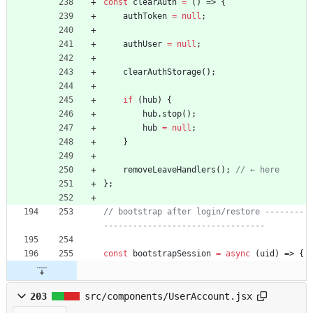
const
clearAuth
=
(
)
=>
{
authToken
=
null
;
authUser
=
null
;
clearAuthStorage
(
)
;
if
(
hub
)
{
hub
.
stop
(
)
;
hub
=
null
;
}
removeLeaveHandlers
(
)
;
}
;
// bootstrap after login/restore --------
const
bootstrapSession
=
async
(
uid
)
=>
{
203
src/components/UserAccount.jsx