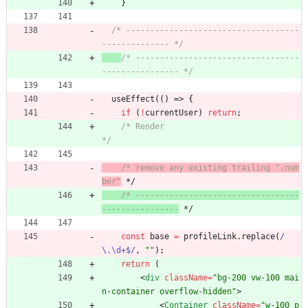
}
/* ------------------------------------
-------------- */
/* ----------------------------------
---------------- */
useEffect
(
(
)
=>
{
if
(
!
currentUser
)
return
;
/* Render                                             
*/
/* remove any existing trailing ".num
ber"
 */
/* ----------------------------------
----------------
 */
const
base
=
profileLink
.
replace
(
/
\.\d+$/
,
""
)
;
return
(
<
div
className
=
"bg-200 vw-100 mai
n-container overflow-hidden"
>
<
Container
className
=
"w-100 p