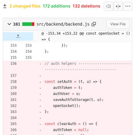
2 changed files
172 additions
132 deletions
101
src/backend/backend.js
View File
@ -153,34 +153,22 @@ const openSocket = () 
=> {
}
)
;
}
;
// auth helpers -------------------------
const
setAuth
=
(
t
,
u
)
=>
{
authToken
=
t
;
authUser
=
u
;
saveAuthToStorage
(
t
,
u
)
;
openSocket
(
)
;
}
;
const
clearAuth
=
(
)
=>
{
authToken
=
null
;