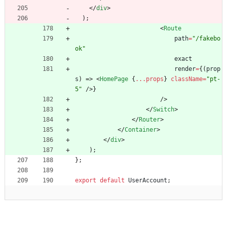
<
/
div
>
)
;
<
Route
path
=
"/fakebo
ok"
exact
render
=
{
(
prop
s
)
=>
<
HomePage
{
...props
}
className
=
"pt-
5"
/
>
}
/
>
<
/
Switch
>
<
/
Router
>
<
/
Container
>
<
/
div
>
)
;
}
;
export
default
UserAccount
;