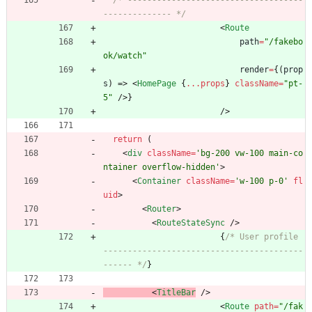
/* ------------------------------------
-------------- */
<
Route
path
=
"/fakebo
ok/watch"
render
=
{
(
prop
s
)
=>
<
HomePage
{
...props
}
className
=
"pt-
5"
/
>
}
/
>
return
(
<
div
className
=
'bg-200 vw-100 main-co
ntainer overflow-hidden'
>
<
Container
className
=
'w-100 p-0'
fl
uid
>
<
Router
>
<
RouteStateSync
/
>
{
/* User profile 
-----------------------------------------
------ */
}
<
TitleBar
/
>
<
Route
path
=
"/fak