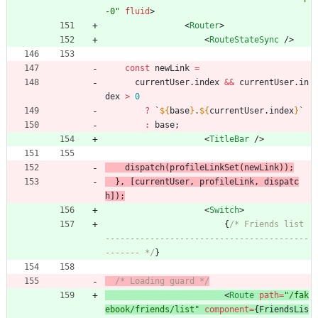
-0"
fluid
>
<
Router
>
<
RouteStateSync
/
>
const
newLink
=
currentUser
.
index
&&
currentUser
.
in
dex
>
0
?
`
${
base
}
.
${
currentUser
.
index
}
`
:
base
;
<
TitleBar
/
>
dispatch
(
profileLinkSet
(
newLink
)
)
;
}
,
[
currentUser
,
profileLink
,
dispatc
h
]
)
;
<
Switch
>
{
/* Friends list 
-----------------------------------------
------- */
}
/* Loading guard */
<
Route
path
=
"/fak
ebook/friends/list"
component
=
{
FriendsLis