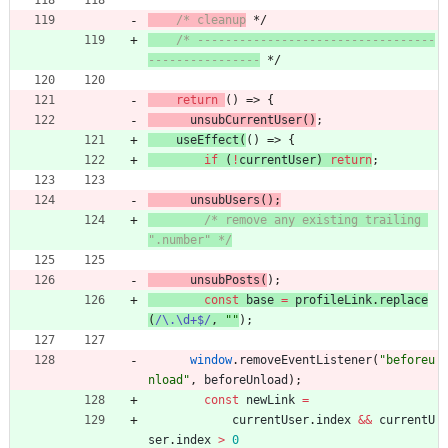
/* cleanup
 */
/* ----------------------------------
----------------
 */
return
(
)
=>
{
unsubCurrentUser
(
)
;
useEffect
(
(
)
=>
{
if
(
!
currentUser
)
return
;
unsubUsers
(
)
;
/* remove any existing trailing 
".number" */
unsubPosts
(
)
;
const
base
=
profileLink
.
replace
(
/\.\d+$/
,
""
)
;
window
.
removeEventListener
(
"beforeu
nload"
,
beforeUnload
)
;
const
newLink
=
currentUser
.
index
&&
currentU
ser
.
index
>
0