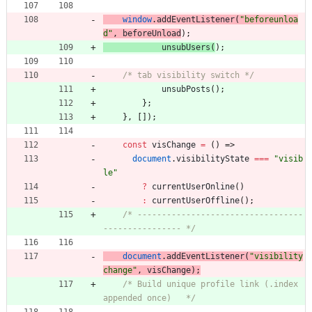
window
.
addEventListener
(
"beforeunloa
d"
,
beforeUnload
)
;
unsubUsers
(
)
;
/* tab visibility switch */
unsubPosts
(
)
;
}
;
}
,
[
]
)
;
const
visChange
=
(
)
=>
document
.
visibilityState
===
"visib
le"
?
currentUserOnline
(
)
:
currentUserOffline
(
)
;
/* ----------------------------------
---------------- */
document
.
addEventListener
(
"visibility
change"
,
visChange
)
;
/* Build unique profile link (.index 
appended once)   */