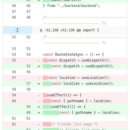
subscribePosts
,
}
from
"../backend/backend"
;
/* --------------------------------------
---------------------------- */
@ -52,158 +52,139 @@ import {
/* --------------------------------------
---------------------------- */
const
RouteStateSync
=
(
)
=>
{
const
dispatch
=
useDispatch
(
)
;
const
dispatch
=
useDispatch
(
)
;
const
location
=
useLocation
(
)
;
const
location
=
useLocation
(
)
;
useEffect
(
(
)
=>
{
const
{
pathname
}
=
location
;
useEffect
(
(
)
=>
{
const
{
pathname
}
=
location
;
/* friends list page */