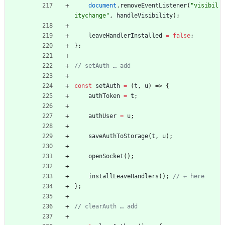
document
.
removeEventListener
(
"visibil
itychange"
,
handleVisibility
)
;
leaveHandlerInstalled
=
false
;
}
;
const
setAuth
=
(
t
,
u
)
=>
{
authToken
=
t
;
authUser
=
u
;
saveAuthToStorage
(
t
,
u
)
;
openSocket
(
)
;
installLeaveHandlers
(
)
;
}
;