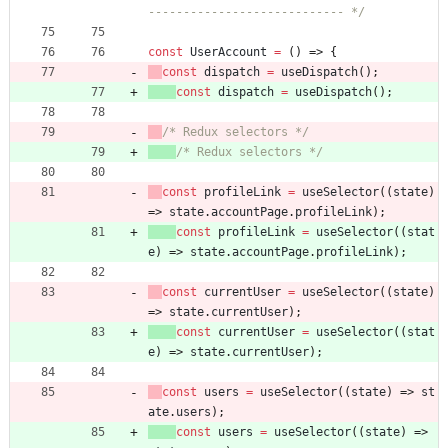
---------------------------- */
const
UserAccount
=
(
)
=>
{
const
dispatch
=
useDispatch
(
)
;
const
dispatch
=
useDispatch
(
)
;
/* Redux selectors */
/* Redux selectors */
const
profileLink
=
useSelector
(
(
state
)
=>
state
.
accountPage
.
profileLink
)
;
const
profileLink
=
useSelector
(
(
stat
e
)
=>
state
.
accountPage
.
profileLink
)
;
const
currentUser
=
useSelector
(
(
state
)
=>
state
.
currentUser
)
;
const
currentUser
=
useSelector
(
(
stat
e
)
=>
state
.
currentUser
)
;
const
users
=
useSelector
(
(
state
)
=>
st
ate
.
users
)
;
const
users
=
useSelector
(
(
state
)
=>