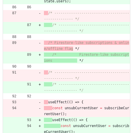
state
.
users
)
;
/* ------------------------------------
-------------- */
/* ----------------------------------
---------------- */
/* Firestore-like subscriptions & onlin
e/offline flag
 */
/*           Firestore-like subscript
ions            
 */
/* ------------------------------------
-------------- */
/* ----------------------------------
---------------- */
useEffect
(
(
)
=>
{
const
unsubCurrentUser
=
subscribeCur
rentUser
(
)
;
useEffect
(
(
)
=>
{
const
unsubCurrentUser
=
subscrib
eCurrentUser
(
)
;