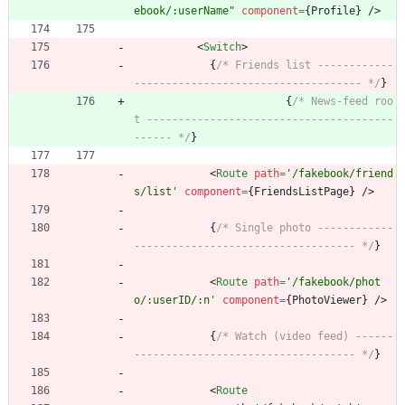
ebook/:userName"
component
=
{
Profile
}
/
>
<
Switch
>
{
/* Friends list ------------
------------------------------------ */
}
{
/* News-feed roo
t ---------------------------------------
------ */
}
<
Route
path
=
'/fakebook/friend
s/list'
component
=
{
FriendsListPage
}
/
>
{
/* Single photo ------------
----------------------------------- */
}
<
Route
path
=
'/fakebook/phot
o/:userID/:n'
component
=
{
PhotoViewer
}
/
>
{
/* Watch (video feed) ------
----------------------------------- */
}
<
Route