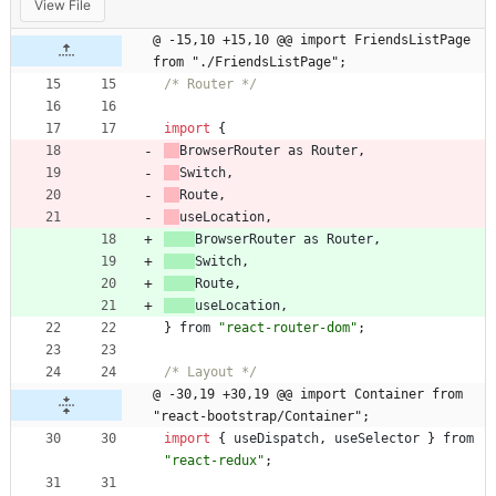
View File
@ -15,10 +15,10 @@ import FriendsListPage 
from "./FriendsListPage";
/* Router */
import
{
BrowserRouter
as
Router
,
Switch
,
Route
,
useLocation
,
BrowserRouter
as
Router
,
Switch
,
Route
,
useLocation
,
}
from
"react-router-dom"
;
/* Layout */
@ -30,19 +30,19 @@ import Container from 
"react-bootstrap/Container";
import
{
useDispatch
,
useSelector
}
from
"react-redux"
;