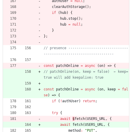
authUser
=
null
;
clearAuthStorage
(
)
;
if
(
hub
)
{
hub
.
stop
(
)
;
hub
=
null
;
}
}
;
// presence -----------------------------
const
patchOnline
=
async
(
on
)
=>
{
// patchOnline(on, keep = false)  ← keep=
const
patchOnline
=
async
(
on
,
keep
=
fal
se
)
=>
{
if
(
!
authUser
)
return
;
try
{
await
$
fetch
(
USERS
_URL
,
{
await
fetch
(
USERS
_URL
,
{
method
:
"PUT"
,