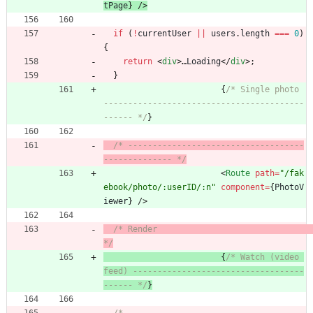
tPage
}
/
>
if
(
!
currentUser
||
users
.
length
===
0
)
{
return
<
div
>
…
Loading
<
/
div
>
;
}
{
/* Single photo 
-----------------------------------------
------ */
}
/* ------------------------------------
-------------- */
<
Route
path
=
"/fak
ebook/photo/:userID/:n"
component
=
{
PhotoV
iewer
}
/
>
/* Render                                             
*/
{
/* Watch (video 
feed) -----------------------------------
------ */
}