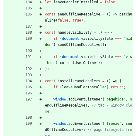
let
leaveHandlerInstalled
=
false
;
const
sendOfflineKeepalive
=
(
)
=>
patchO
nline
(
false
,
true
)
;
const
handleVisibility
=
(
)
=>
{
if
(
document
.
visibilityState
===
"hid
den"
)
sendOfflineKeepalive
(
)
;
if
(
document
.
visibilityState
===
"vis
ible"
)
currentUserOnline
(
)
;
}
;
const
installLeaveHandlers
=
(
)
=>
{
if
(
leaveHandlerInstalled
)
return
;
window
.
addEventListener
(
"pagehide"
,
s
endOfflineKeepalive
)
;
// tab / window clo
window
.
addEventListener
(
"freeze"
,
sen
dOfflineKeepalive
)
;
// page-lifecycle fre