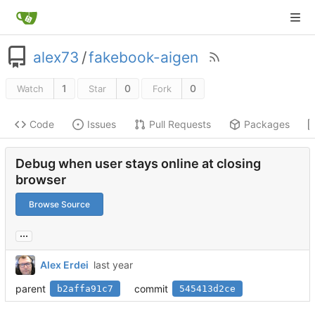
alex73
/
fakebook-aigen
1
0
0
Watch
Star
Fork
Code
Issues
Pull Requests
Packages
Debug when user stays online at closing
browser
Browse Source
...
Alex Erdei
parent
commit
b2affa91c7
545413d2ce