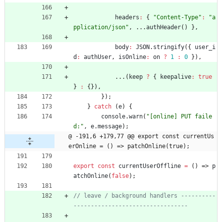
headers
:
{
"Content-Type"
:
"a
pplication/json"
,
...
authHeader
(
)
}
,
body
:
JSON
.
stringify
(
{
user
_i
d
:
authUser
,
isOnline
:
on
?
1
:
0
}
)
,
...
(
keep
?
{
keepalive
:
true
}
:
{
}
)
,
}
)
;
}
catch
(
e
)
{
console
.
warn
(
"[online] PUT faile
d:"
,
e
.
message
)
;
@ -191,6 +179,77 @@ export const currentUs
erOnline = () => patchOnline(true);
export
const
currentUserOffline
=
(
)
=>
p
atchOnline
(
false
)
;
// leave / background handlers ----------