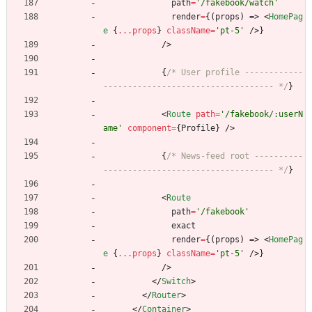
path
=
'/fakebook/watch'
render
=
{
(
props
)
=>
<
HomePag
e
{
...props
}
className
=
'pt-5'
/
>
}
/
>
{
/* User profile ------------
----------------------------------- */
}
<
Route
path
=
'/fakebook/:userN
ame'
component
=
{
Profile
}
/
>
{
/* News-feed root ----------
----------------------------------- */
}
<
Route
path
=
'/fakebook'
exact
render
=
{
(
props
)
=>
<
HomePag
e
{
...props
}
className
=
'pt-5'
/
>
}
/
>
<
/
Switch
>
<
/
Router
>
<
/
Container
>