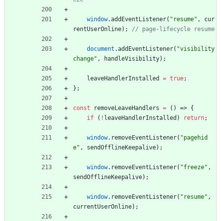
window
.
addEventListener
(
"resume"
,
cur
rentUserOnline
)
;
document
.
addEventListener
(
"visibility
change"
,
handleVisibility
)
;
leaveHandlerInstalled
=
true
;
}
;
const
removeLeaveHandlers
=
(
)
=>
{
if
(
!
leaveHandlerInstalled
)
return
;
window
.
removeEventListener
(
"pagehid
e"
,
sendOfflineKeepalive
)
;
window
.
removeEventListener
(
"freeze"
,
sendOfflineKeepalive
)
;
window
.
removeEventListener
(
"resume"
,
currentUserOnline
)
;