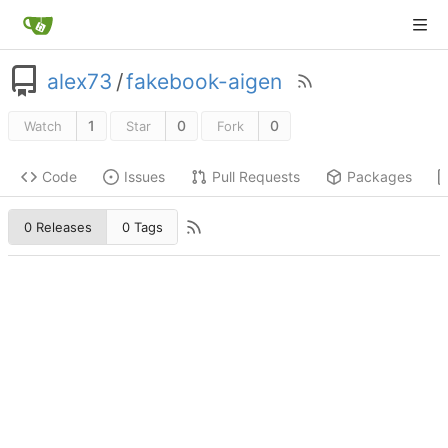
alex73
/
fakebook-aigen
1
0
0
Watch
Star
Fork
Code
Issues
Pull Requests
Packages
0 Releases
0 Tags