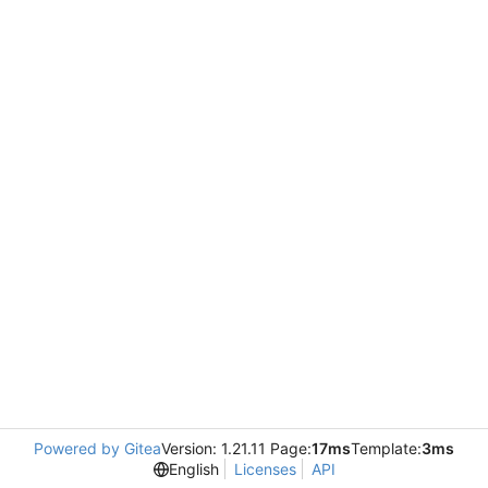
Powered by Gitea
Version: 1.21.11 Page:
17ms
Template:
3ms
English
Licenses
API