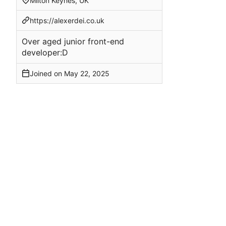
Milton Keynes, UK
https://alexerdei.co.uk
Over aged junior front-end
developer:D
Joined on