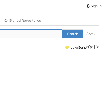
Sign In
Starred Repositories
Search
Sort
0
0
JavaScript