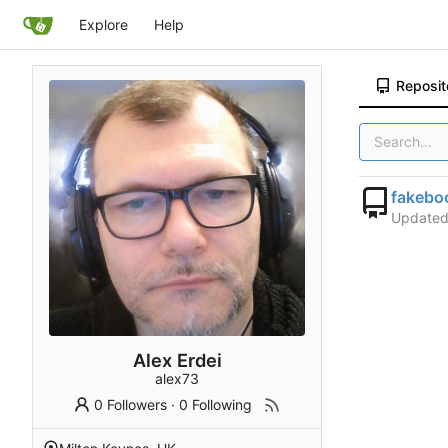
Explore
Help
Reposit
fakebo
Update
Alex Erdei
alex73
0 Followers
·
0 Following