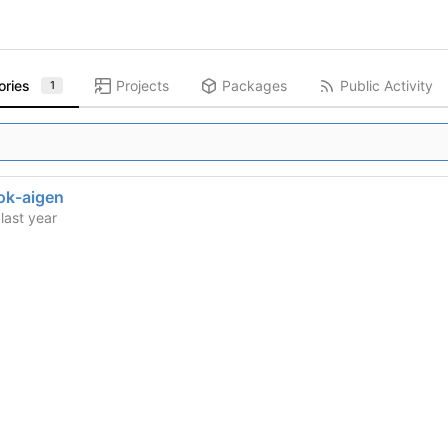
ories
Projects
Packages
Public Activity
1
ok-aigen
d