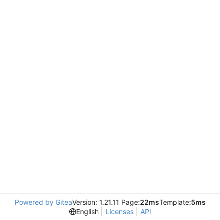
Powered by Gitea
Version: 1.21.11 Page:
22ms
Template:
5ms
English
Licenses
API