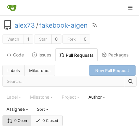
alex73
/
fakebook-aigen
1
0
0
Watch
Star
Fork
Code
Issues
Packages
Pull Requests
Labels
Milestones
New Pull Request
Label
Milestone
Project
Author
Assignee
Sort
0 Open
0 Closed