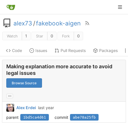
alex73
/
fakebook-aigen
1
0
0
Watch
Star
Fork
Code
Issues
Pull Requests
Packages
Making explanation more accurate to avoid
legal issues
Browse Source
...
Alex Erdei
parent
commit
1bd5ca4d61
abe78a25fb