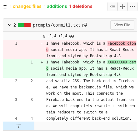
1 changed files
1 additions
1 deletions
2
prompts/commit1.txt
View File
@ -1,4 +1,4 @@
I have Fakebook, which is a 
Facebook clon
e
 social media app. It has a React-Redux 
front-end styled by Bootsrtrap 4.3 
I have Fakebook, which is a 
XXXXXXXXX dem
o
 social media app. It has a React-Redux 
front-end styled by Bootsrtrap 4.3 
and vanilla CSS. The back-end is Firebas
e. We have the backend.js file, which we 
work on the most. This connects the 
Firebase back-end to the actual front-en
d. We will completely rewrite it with cer
tain reducers to switch to a 
completely different back-end solution.