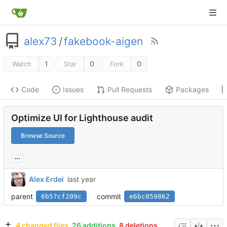
alex73
/
fakebook-aigen
1
0
0
Watch
Star
Fork
Code
Issues
Pull Requests
Packages
Optimize UI for Lighthouse audit
Browse Source
...
Alex Erdei
parent
commit
6b57cf209c
e6bc059862
4 changed files
26 additions
8 deletions