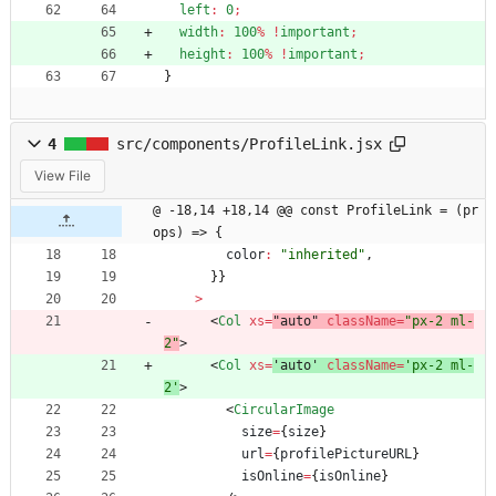
left
:
0
;
width
:
100
%
!
important
;
height
:
100
%
!
important
;
}
4
src/components/ProfileLink.jsx
View File
@ -18,14 +18,14 @@ const ProfileLink = (pr
ops) => {
color
:
"inherited"
,
}
}
>
<
Col
xs
=
"auto" 
className
=
"px-2 ml-
2"
>
<
Col
xs
=
'auto' 
className
=
'px-2 ml-
2'
>
<
CircularImage
size
=
{
size
}
url
=
{
profilePictureURL
}
isOnline
=
{
isOnline
}