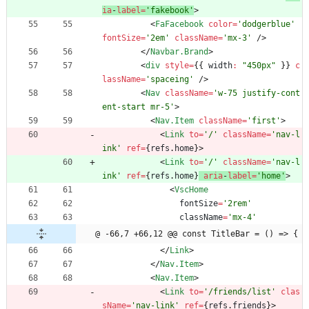
ia
-
label
=
'fakebook'
>
<
FaFacebook
color
=
'dodgerblue'
fontSize
=
'2em'
className
=
'mx-3'
/
>
<
/
Navbar.Brand
>
<
div
style
=
{
{
width
:
"450px"
}
}
c
lassName
=
'spaceing'
/
>
<
Nav
className
=
'w-75 justify-cont
ent-start mr-5'
>
<
Nav.Item
className
=
'first'
>
<
Link
to
=
'/'
className
=
'nav-l
ink'
ref
=
{
refs
.
home
}
>
<
Link
to
=
'/'
className
=
'nav-l
ink'
ref
=
{
refs
.
home
}
aria
-
label
=
'home'
>
<
VscHome
fontSize
=
'2rem'
className
=
'mx-4'
@ -66,7 +66,12 @@ const TitleBar = () => {
<
/
Link
>
<
/
Nav.Item
>
<
Nav.Item
>
<
Link
to
=
'/friends/list'
clas
sName
=
'nav-link'
ref
=
{
refs
.
friends
}
>