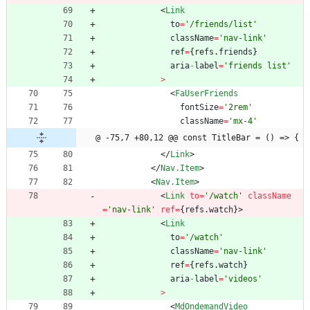
<
Link
to
=
'/friends/list'
className
=
'nav-link'
ref
=
{
refs
.
friends
}
aria
-
label
=
'friends list'
>
<
FaUserFriends
fontSize
=
'2rem'
className
=
'mx-4'
@ -75,7 +80,12 @@ const TitleBar = () => {
<
/
Link
>
<
/
Nav.Item
>
<
Nav.Item
>
<
Link
to
=
'/watch'
className
=
'nav-link'
ref
=
{
refs
.
watch
}
>
<
Link
to
=
'/watch'
className
=
'nav-link'
ref
=
{
refs
.
watch
}
aria
-
label
=
'videos'
>
<
MdOndemandVideo