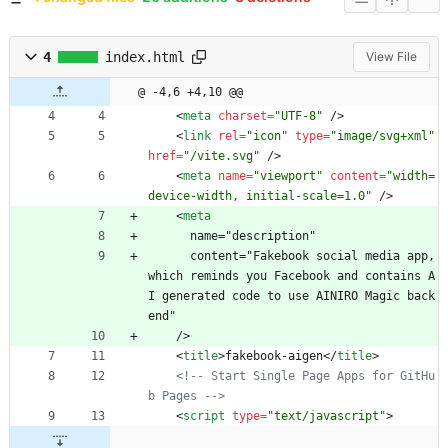
4
index.html
View File
@ -4,6 +4,10 @@
<
meta
charset
=
"UTF-8"
/
>
<
link
rel
=
"icon"
type
=
"image/svg+xml"
href
=
"/vite.svg"
/
>
<
meta
name
=
"viewport"
content
=
"width=
device-width, initial-scale=1.0"
/
>
<
meta
      name="description"
      content="Fakebook social media app, 
which reminds you Facebook and contains A
I generated code to use AINIRO Magic back
end"
    />
<
title
>
fakebook-aigen
<
/
title
>
<!--
 Start Single Page Apps for GitHu
b Pages 
-->
<
script
type
=
"text/javascript"
>