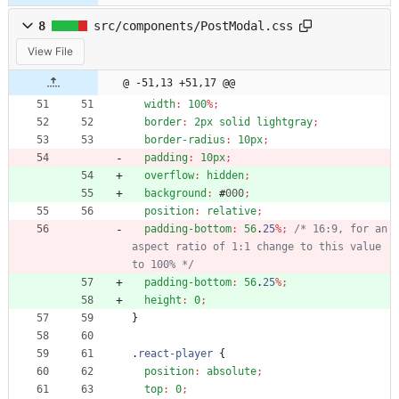
8
src/components/PostModal.css
View File
@ -51,13 +51,17 @@
width
:
100
%
;
border
:
2px
solid
lightgray
;
border-radius
:
10px
;
padding
:
10px
;
overflow
:
hidden
;
background
:
#
000
;
position
:
relative
;
padding-bottom
:
56
.
25
%
;
/* 16:9, for an 
aspect ratio of 1:1 change to this value 
to 100% */
padding-bottom
:
56
.
25
%
;
height
:
0
;
}
.
react-player
{
position
:
absolute
;
top
:
0
;