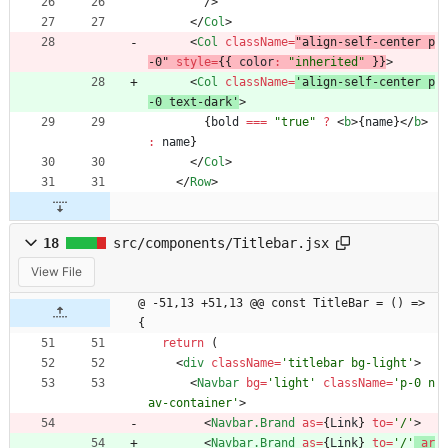
/
>
<
/
Col
>
<
Col
className
=
"align-self-center p
-0" 
style
=
{
{
color
:
"inherited"
}
}
>
<
Col
className
=
'align-self-center p
-0 text-dark'
>
{
bold
===
"true"
?
<
b
>
{
name
}
<
/
b
>
:
name
}
<
/
Col
>
<
/
Row
>
18
src/components/Titlebar.jsx
View File
@ -51,13 +51,13 @@ const TitleBar = () => 
{
return
(
<
div
className
=
'titlebar bg-light'
>
<
Navbar
bg
=
'light'
className
=
'p-0 n
av-container'
>
<
Navbar.Brand
as
=
{
Link
}
to
=
'/'
>
<
Navbar.Brand
as
=
{
Link
}
to
=
'/'
ar