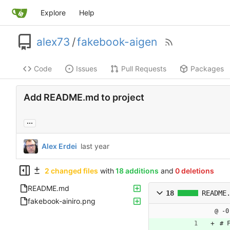
Explore
Help
alex73
/
fakebook-aigen
Code
Issues
Pull Requests
Packages
Add README.md to project
...
Alex Erdei
2 changed files
with
18 additions
and
0 deletions
README.md
18
README
fakebook-ainiro.png
@ -0
# 