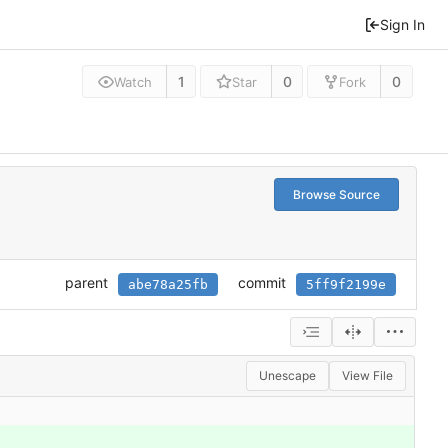
Sign In
1
0
0
Watch
Star
Fork
Browse Source
parent
commit
abe78a25fb
5ff9f2199e
Unescape
View File