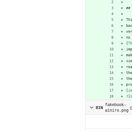
##
Th
ba
ve
no
[
T
im
ma
si
re
th
th
pr
[
i
![
fakebook-
BIN
ainiro.png