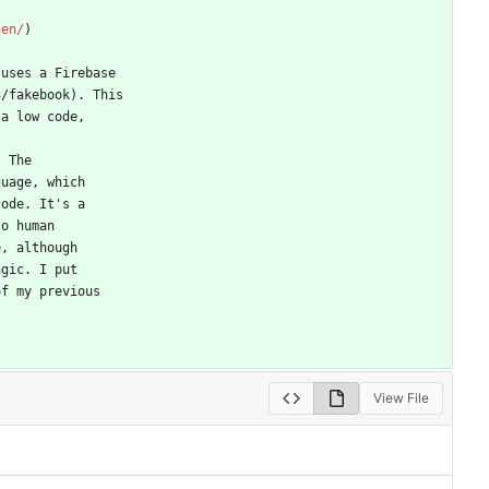
gen/
)
 uses a Firebase
3/fakebook). This
 a low code,
. The
guage, which
code. It's a
so human
e, although
agic. I put
of my previous
View File