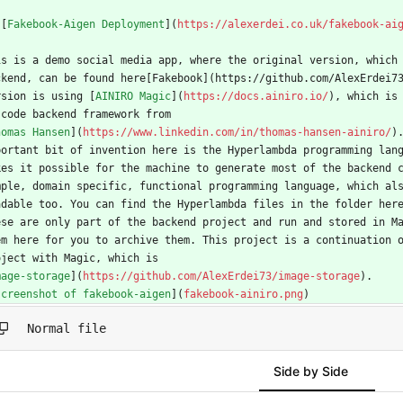
 [
Fakebook-Aigen Deployment
](
https://alexerdei.co.uk/fakebook-ai
is is a demo social media app, where the original version, which
ckend, can be found here[Fakebook](https://github.com/AlexErdei7
rsion is using [
AINIRO Magic
](
https://docs.ainiro.io/
), which is
 code backend framework from
homas Hansen
](
https://www.linkedin.com/in/thomas-hansen-ainiro/
)
portant bit of invention here is the Hyperlambda programming lan
kes it possible for the machine to generate most of the backend 
mple, domain specific, functional programming language, which al
adable too. You can find the Hyperlambda files in the folder her
ese are only part of the backend project and run and stored in M
em here for you to archive them. This project is a continuation 
oject with Magic, which is
mage-storage
](
https://github.com/AlexErdei73/image-storage
).
screenshot of fakebook-aigen
](
fakebook-ainiro.png
)
Normal file
Side by Side