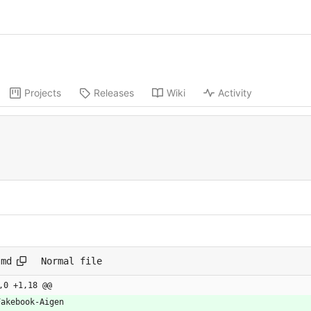
Projects
Releases
Wiki
Activity
.md
Normal file
,0 +1,18 @@
Fakebook-Aigen