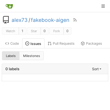
alex73
/
fakebook-aigen
1
0
0
Watch
Star
Fork
Code
Pull Requests
Packages
Issues
Labels
Milestones
0 labels
Sort