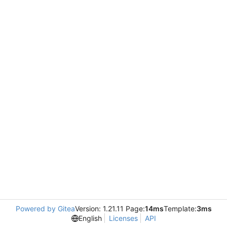
Powered by Gitea
Version: 1.21.11 Page:
14ms
Template:
3ms
English
Licenses
API